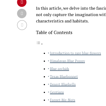
In this article, we delve into the fasc
not only capture the imagination with
characteristics and habitats.
Table of Contents
Introduction to rare blue flowers
Himalayan Blue Poppy
Blue orchids
Texas Bluebonnet
Desert Bluebells
Gentians
Forget-Me-Nots