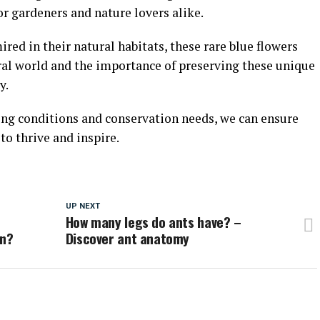
or gardeners and nature lovers alike.
red in their natural habitats, these rare blue flowers
ral world and the importance of preserving these unique
y.
ing conditions and conservation needs, we can ensure
to thrive and inspire.
UP NEXT
How many legs do ants have? –
in?
Discover ant anatomy