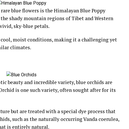
 rare blue flowers is the Himalayan Blue Poppy
o the shady mountain regions of Tibet and Western
vivid, sky-blue petals.
cool, moist conditions, making it a challenging yet
ilar climates.
tic beauty and incredible variety, blue orchids are
rchid is one such variety, often sought after for its
ture but are treated with a special dye process that
chids, such as the naturally occurring Vanda coerulea,
at is entirely natural.