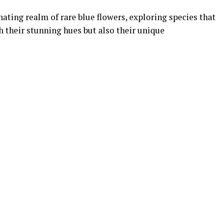
inating realm of rare blue flowers, exploring species that
 their stunning hues but also their unique