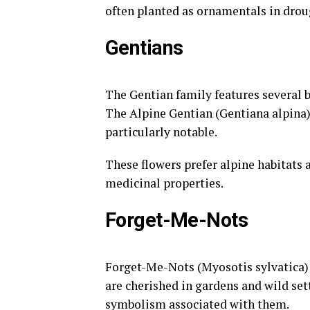
often planted as ornamentals in drou
Gentians
The Gentian family features several b
The Alpine Gentian (Gentiana alpina)
particularly notable.
These flowers prefer alpine habitats a
medicinal properties.
Forget-Me-Nots
Forget-Me-Nots (Myosotis sylvatica) a
are cherished in gardens and wild set
symbolism associated with them.