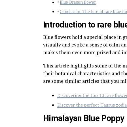
Blue Dragon flower
Conclusion: The lure of rare blue fl
Introduction to rare blu
Blue flowers hold a special place in g
visually and evoke a sense of calm and
makes them even more prized and int
This article highlights some of the m
their botanical characteristics and th
are some similar articles that you mi
Discovering the top 10 rare flowe
Discover the perfect Taurus zodia
Himalayan Blue Poppy