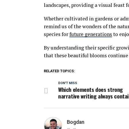
landscapes, providing a visual feast f
Whether cultivated in gardens or admi
remind us of the wonders of the natu
species for
future generations
to enjo
By understanding their specific grow
that these beautiful blooms continue 
RELATED TOPICS:
DON'T MISS
Which elements does strong
narrative writing always conta
Bogdan