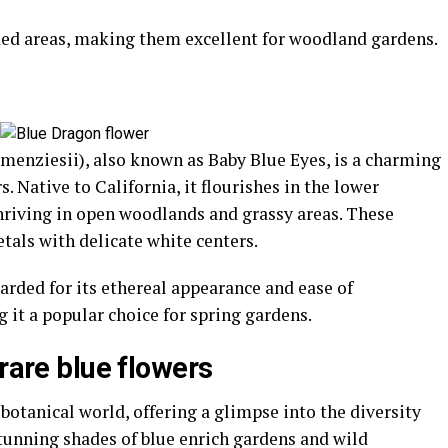
ded areas, making them excellent for woodland gardens.
enziesii), also known as Baby Blue Eyes, is a charming
rs. Native to California, it flourishes in the lower
 thriving in open woodlands and grassy areas. These
tals with delicate white centers.
arded for its ethereal appearance and ease of
g it a popular choice for spring gardens.
 rare blue flowers
 botanical world, offering a glimpse into the diversity
 stunning shades of blue enrich gardens and wild