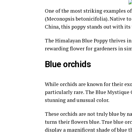
One of the most striking examples of
(Meconopsis betonicifolia). Native t
China, this poppy stands out with its 
The Himalayan Blue Poppy thrives in 
rewarding flower for gardeners in sim
Blue orchids
While orchids are known for their exo
particularly rare. The Blue Mystique O
stunning and unusual color.
These orchids are not truly blue by na
turns their flowers blue. True blue or
display a magnificent shade of blue th