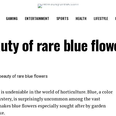
GAMING
ENTERTAINMENT
SPORTS
HEALTH
LIFESTYLE
uty of rare blue flow
is undeniable in the world of horticulture. Blue, a color
mystery, is surprisingly uncommon among the vast
makes blue flowers especially sought after by garden
ke.