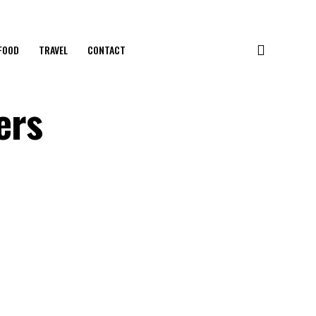
FOOD
TRAVEL
CONTACT
ers