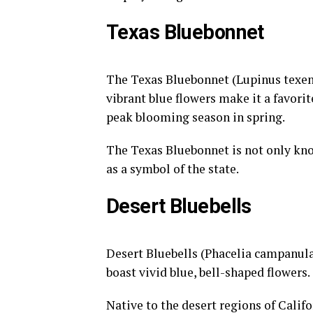
Texas Bluebonnet
The Texas Bluebonnet (Lupinus texensi
vibrant blue flowers make it a favori
peak blooming season in spring.
The Texas Bluebonnet is not only known
as a symbol of the state.
Desert Bluebells
Desert Bluebells (Phacelia campanular
boast vivid blue, bell-shaped flowers.
Native to the desert regions of Califo