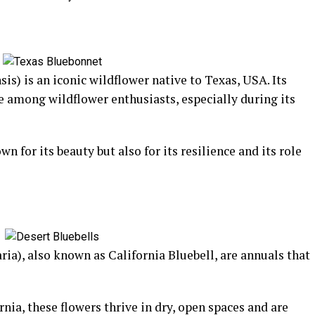
s) is an iconic wildflower native to Texas, USA. Its
te among wildflower enthusiasts, especially during its
 for its beauty but also for its resilience and its role
ia), also known as California Bluebell, are annuals that
rnia, these flowers thrive in dry, open spaces and are