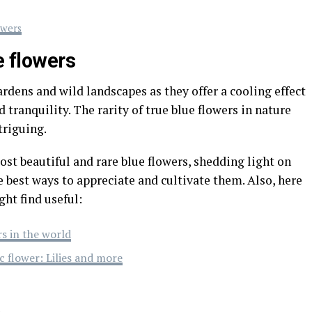
owers
e flowers
ardens and wild landscapes as they offer a cooling effect
 tranquility. The rarity of true blue flowers in nature
riguing.
ost beautiful and rare blue flowers, shedding light on
e best ways to appreciate and cultivate them. Also, here
ght find useful:
rs in the world
c flower: Lilies and more