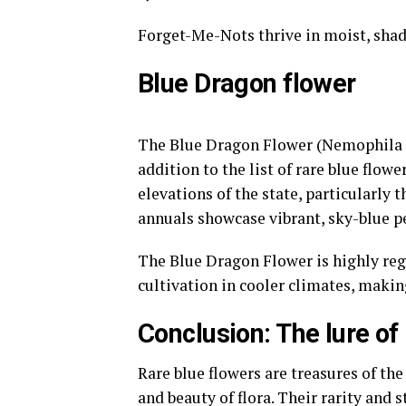
Forget-Me-Nots thrive in moist, sha
Blue Dragon flower
The Blue Dragon Flower (Nemophila m
addition to the list of rare blue flowe
elevations of the state, particularly
annuals showcase vibrant, sky-blue pe
The Blue Dragon Flower is highly reg
cultivation in cooler climates, makin
Conclusion: The lure of
Rare blue flowers are treasures of the
and beauty of flora. Their rarity and