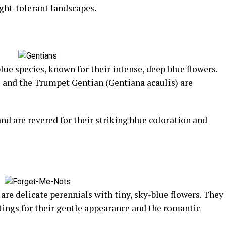
ght-tolerant landscapes.
lue species, known for their intense, deep blue flowers.
 and the Trumpet Gentian (Gentiana acaulis) are
nd are revered for their striking blue coloration and
re delicate perennials with tiny, sky-blue flowers. They
tings for their gentle appearance and the romantic