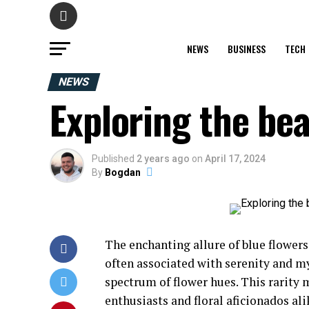
NEWS
BUSINESS
TECH
NEWS
Exploring the bea
Published
2 years ago
on
April 17, 2024
By
Bogdan
The enchanting allure of blue flowers 
often associated with serenity and 
spectrum of flower hues. This rarity 
enthusiasts and floral aficionados ali