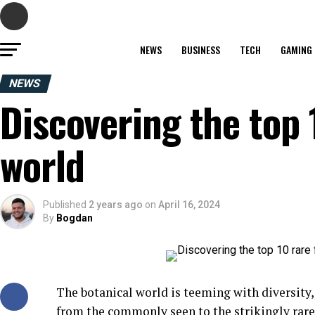
NEWS
BUSINESS
TECH
GAMING
NEWS
Discovering the top 
world
Published
2 years ago
on
April 16, 2024
By
Bogdan
The botanical world is teeming with diversity, 
from the commonly seen to the strikingly rare.