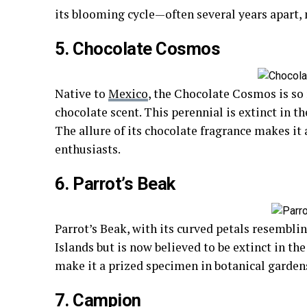
its blooming cycle—often several years apart,
5. Chocolate Cosmos
Native to
Mexico
, the Chocolate Cosmos is so
chocolate scent. This perennial is extinct in t
The allure of its chocolate fragrance makes it
enthusiasts.
6. Parrot’s Beak
Parrot’s Beak, with its curved petals resemblin
Islands but is now believed to be extinct in the
make it a prized specimen in botanical garden
7. Campion