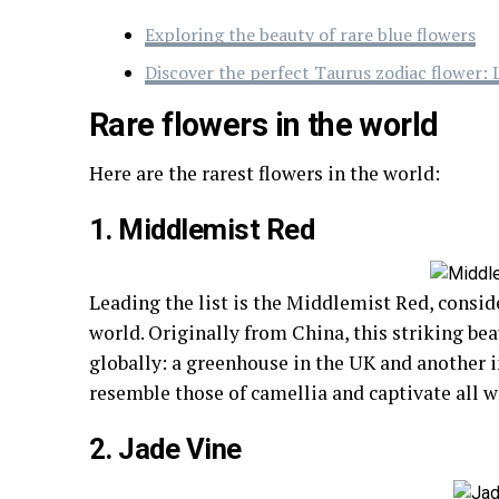
Exploring the beauty of rare blue flowers
Discover the perfect Taurus zodiac flower: 
Rare flowers in the world
Here are the rarest flowers in the world:
1. Middlemist Red
Leading the list is the Middlemist Red, conside
world. Originally from China, this striking be
globally: a greenhouse in the UK and another 
resemble those of camellia and captivate all 
2. Jade Vine