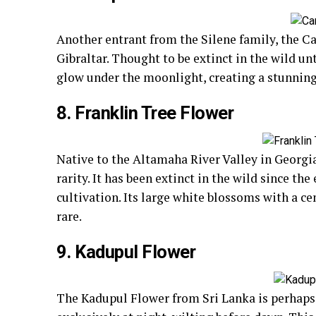
Another entrant from the Silene family, the 
Gibraltar. Thought to be extinct in the wild unt
glow under the moonlight, creating a stunning
8. Franklin Tree Flower
Native to the Altamaha River Valley in Georgia
rarity. It has been extinct in the wild since th
cultivation. Its large white blossoms with a c
rare.
9. Kadupul Flower
The Kadupul Flower from Sri Lanka is perhaps 