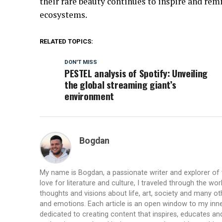
their rare beauty continues to inspire and remi
ecosystems.
RELATED TOPICS:
DON'T MISS
PESTEL analysis of Spotify: Unveiling
the global streaming giant’s
environment
Bogdan
My name is Bogdan, a passionate writer and explorer of
love for literature and culture, I traveled through the wo
thoughts and visions about life, art, society and many ot
and emotions. Each article is an open window to my inne
dedicated to creating content that inspires, educates a