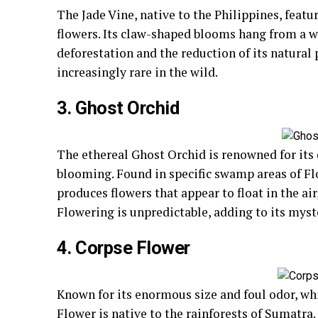
The Jade Vine, native to the Philippines, feat
flowers. Its claw-shaped blooms hang from a wo
deforestation and the reduction of its natural p
increasingly rare in the wild.
3. Ghost Orchid
The ethereal Ghost Orchid is renowned for its d
blooming. Found in specific swamp areas of Fl
produces flowers that appear to float in the air
Flowering is unpredictable, adding to its myst
4. Corpse Flower
Known for its enormous size and foul odor, whi
Flower is native to the rainforests of Sumatra. I