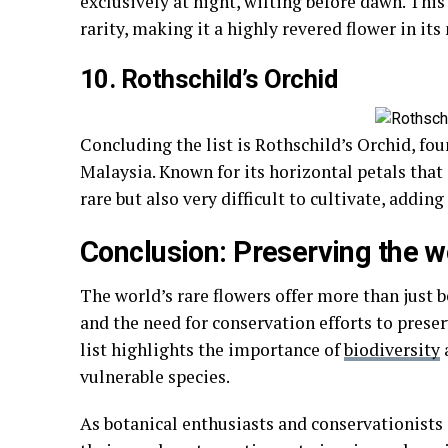
exclusively at night, wilting before dawn. Thi
rarity, making it a highly revered flower in its
10. Rothschild’s Orchid
Concluding the list is Rothschild’s Orchid, fou
Malaysia. Known for its horizontal petals that g
rare but also very difficult to cultivate, adding 
Conclusion: Preserving the wo
The world’s rare flowers offer more than just b
and the need for conservation efforts to preser
list highlights the importance of
biodiversity
vulnerable species.
As botanical enthusiasts and conservationists 