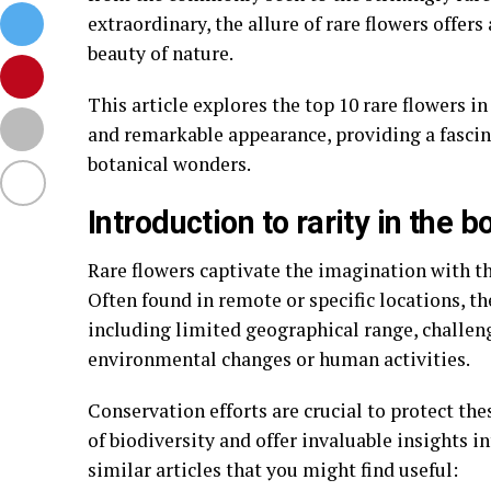
extraordinary, the allure of rare flowers offer
beauty of nature.
This article explores the top 10 rare flowers in
and remarkable appearance, providing a fascin
botanical wonders.
Introduction to rarity in the b
Rare flowers captivate the imagination with th
Often found in remote or specific locations, th
including limited geographical range, challen
environmental changes or human activities.
Conservation efforts are crucial to protect the
of biodiversity and offer invaluable insights i
similar articles that you might find useful: