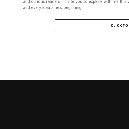
and curious readers. I invite you to explore with me th
and every idea a new beginning.
CLICK T