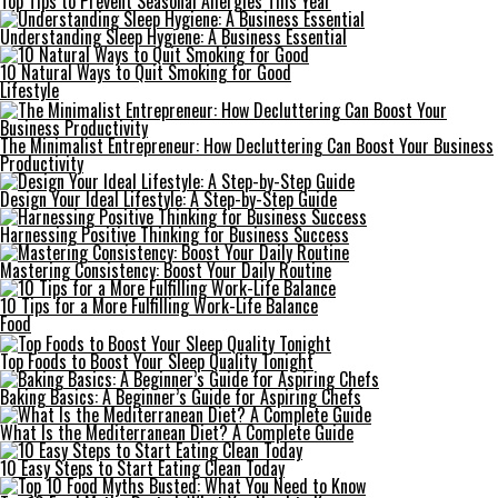
Top Tips to Prevent Seasonal Allergies This Year
Understanding Sleep Hygiene: A Business Essential
10 Natural Ways to Quit Smoking for Good
Lifestyle
The Minimalist Entrepreneur: How Decluttering Can Boost Your Business
Productivity
Design Your Ideal Lifestyle: A Step-by-Step Guide
Harnessing Positive Thinking for Business Success
Mastering Consistency: Boost Your Daily Routine
10 Tips for a More Fulfilling Work-Life Balance
Food
Top Foods to Boost Your Sleep Quality Tonight
Baking Basics: A Beginner’s Guide for Aspiring Chefs
What Is the Mediterranean Diet? A Complete Guide
10 Easy Steps to Start Eating Clean Today