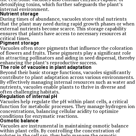
detoxifying toxins, which further safeguards the plant’s
internal environment.
Nutrient storage
During times of abundance, vacuoles store vital nutrients
that the plant may need during rapid growth phases or when
external nutrients become scarce. This storage capability
ensures that plants have access to necessary resources at
critical times.
Pigment storage
Vacuoles often store pigments that influence the coloration
of flowers and fruits. These pigments play a significant role
in attracting pollinators and aiding in seed dispersal, thereby
enhancing the plant’s reproductive success.
The role of vacuoles in plant adaptation
Beyond their basic storage functions, vacuoles significantly
contribute to plant adaptation across various environments.
By effectively managing internal resources such as water and
nutrients, vacuoles enable plants to thrive in diverse and
often challenging habitats.
Regulation of internal pH
Vacuoles help regulate the pH within plant cells, a critical
function for metabolic processes. They manage hydrogen ion
concentrations, balancing cellular acidity to optimize
conditions for enzymatic reactions.
Osmotic balance
Vacuoles are instrumental in maintaining osmotic balance
within plant cells. By controlling the concentration of
solutes in the cell sap, they help manage the osmotic