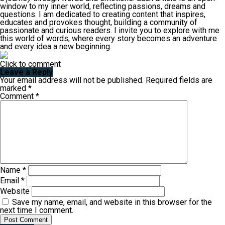
window to my inner world, reflecting passions, dreams and
questions. I am dedicated to creating content that inspires,
educates and provokes thought, building a community of
passionate and curious readers. I invite you to explore with me
this world of words, where every story becomes an adventure
and every idea a new beginning.
Click to comment
Leave a Reply
Your email address will not be published.
Required fields are
marked
*
Comment
*
Name
*
Email
*
Website
Save my name, email, and website in this browser for the
next time I comment.