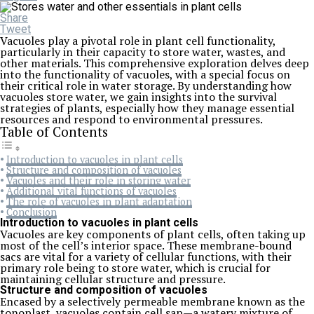
Share
Tweet
Vacuoles play a pivotal role in plant cell functionality,
particularly in their capacity to store water, wastes, and
other materials. This comprehensive exploration delves deep
into the functionality of vacuoles, with a special focus on
their critical role in water storage. By understanding how
vacuoles store water, we gain insights into the survival
strategies of plants, especially how they manage essential
resources and respond to environmental pressures.
Table of Contents
Introduction to vacuoles in plant cells
Structure and composition of vacuoles
Vacuoles and their role in storing water
Additional vital functions of vacuoles
The role of vacuoles in plant adaptation
Conclusion
Introduction to vacuoles in plant cells
Vacuoles are key components of plant cells, often taking up
most of the cell’s interior space. These membrane-bound
sacs are vital for a variety of cellular functions, with their
primary role being to store water, which is crucial for
maintaining cellular structure and pressure.
Structure and composition of vacuoles
Encased by a selectively permeable membrane known as the
tonoplast, vacuoles contain cell sap—a watery mixture of