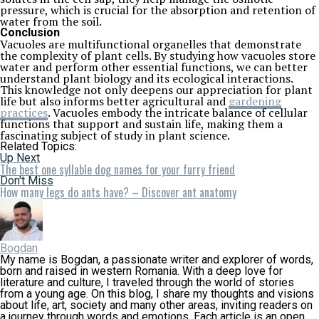
pressure, which is crucial for the absorption and retention of
water from the soil.
Conclusion
Vacuoles are multifunctional organelles that demonstrate
the complexity of plant cells. By studying how vacuoles store
water and perform other essential functions, we can better
understand plant biology and its ecological interactions.
This knowledge not only deepens our appreciation for plant
life but also informs better agricultural and
gardening
practices
. Vacuoles embody the intricate balance of cellular
functions that support and sustain life, making them a
fascinating subject of study in plant science.
Related Topics:
Up Next
The best one syllable dog names for your furry friend
Don't Miss
How many legs do ants have? – Discover ant anatomy
Bogdan
My name is Bogdan, a passionate writer and explorer of words,
born and raised in western Romania. With a deep love for
literature and culture, I traveled through the world of stories
from a young age. On this blog, I share my thoughts and visions
about life, art, society and many other areas, inviting readers on
a journey through words and emotions. Each article is an open