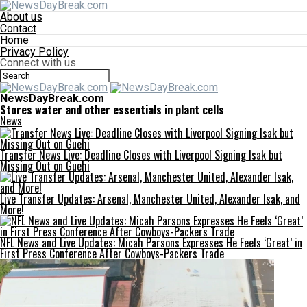
About us
Contact
Home
Privacy Policy
Connect with us
NewsDayBreak.com
Stores water and other essentials in plant cells
News
Transfer News Live: Deadline Closes with Liverpool Signing Isak but
Missing Out on Guehi
Live Transfer Updates: Arsenal, Manchester United, Alexander Isak, and
More!
NFL News and Live Updates: Micah Parsons Expresses He Feels ‘Great’ in
First Press Conference After Cowboys-Packers Trade