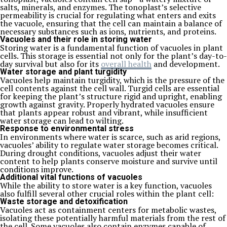
salts, minerals, and enzymes. The tonoplast’s selective
permeability is crucial for regulating what enters and exits
the vacuole, ensuring that the cell can maintain a balance of
necessary substances such as ions, nutrients, and proteins.
Vacuoles and their role in storing water
Storing water is a fundamental function of vacuoles in plant
cells. This storage is essential not only for the plant’s day-to-
day survival but also for its
overall health
and development.
Water storage and plant turgidity
Vacuoles help maintain turgidity, which is the pressure of the
cell contents against the cell wall. Turgid cells are essential
for keeping the plant’s structure rigid and upright, enabling
growth against gravity. Properly hydrated vacuoles ensure
that plants appear robust and vibrant, while insufficient
water storage can lead to wilting.
Response to environmental stress
In environments where water is scarce, such as arid regions,
vacuoles’ ability to regulate water storage becomes critical.
During drought conditions, vacuoles adjust their water
content to help plants conserve moisture and survive until
conditions improve.
Additional vital functions of vacuoles
While the ability to store water is a key function, vacuoles
also fulfill several other crucial roles within the plant cell:
Waste storage and detoxification
Vacuoles act as containment centers for metabolic wastes,
isolating these potentially harmful materials from the rest of
the cell. Some vacuoles also contain enzymes capable of