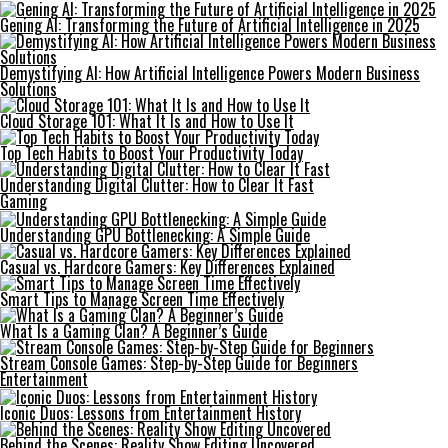
Gening AI: Transforming the Future of Artificial Intelligence in 2025
Demystifying AI: How Artificial Intelligence Powers Modern Business
Solutions
Cloud Storage 101: What It Is and How to Use It
Top Tech Habits to Boost Your Productivity Today
Understanding Digital Clutter: How to Clear It Fast
Gaming
Understanding GPU Bottlenecking: A Simple Guide
Casual vs. Hardcore Gamers: Key Differences Explained
Smart Tips to Manage Screen Time Effectively
What Is a Gaming Clan? A Beginner’s Guide
Stream Console Games: Step-by-Step Guide for Beginners
Entertainment
Iconic Duos: Lessons from Entertainment History
Behind the Scenes: Reality Show Editing Uncovered