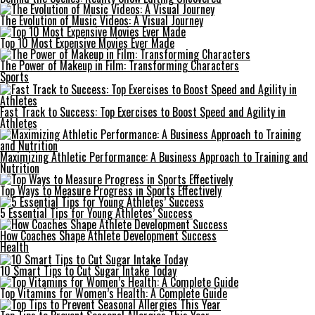
The Evolution of Music Videos: A Visual Journey
Top 10 Most Expensive Movies Ever Made
The Power of Makeup in Film: Transforming Characters
Sports
Fast Track to Success: Top Exercises to Boost Speed and Agility in
Athletes
Maximizing Athletic Performance: A Business Approach to Training and
Nutrition
Top Ways to Measure Progress in Sports Effectively
5 Essential Tips for Young Athletes’ Success
How Coaches Shape Athlete Development Success
Health
10 Smart Tips to Cut Sugar Intake Today
Top Vitamins for Women’s Health: A Complete Guide