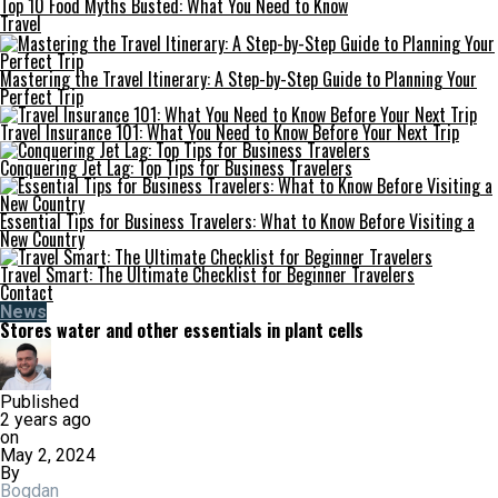
Top 10 Food Myths Busted: What You Need to Know
Travel
Mastering the Travel Itinerary: A Step-by-Step Guide to Planning Your
Perfect Trip
Travel Insurance 101: What You Need to Know Before Your Next Trip
Conquering Jet Lag: Top Tips for Business Travelers
Essential Tips for Business Travelers: What to Know Before Visiting a
New Country
Travel Smart: The Ultimate Checklist for Beginner Travelers
Contact
News
Stores water and other essentials in plant cells
Published
2 years ago
on
May 2, 2024
By
Bogdan