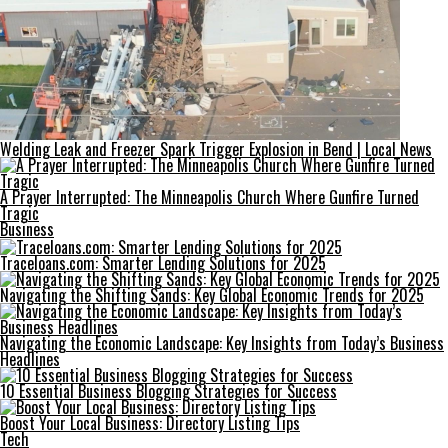
Welding Leak and Freezer Spark Trigger Explosion in Bend | Local News
A Prayer Interrupted: The Minneapolis Church Where Gunfire Turned
Tragic
Business
Traceloans.com: Smarter Lending Solutions for 2025
Navigating the Shifting Sands: Key Global Economic Trends for 2025
Navigating the Economic Landscape: Key Insights from Today’s Business
Headlines
10 Essential Business Blogging Strategies for Success
Boost Your Local Business: Directory Listing Tips
Tech