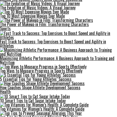
The Evolution of Music Videos: A Visual Journey
Top 10 Most Expensive Movies Ever Made
The Power of Makeup in Film: Transforming Characters
Sports
Fast Track to Success: Top Exercises to Boost Speed and Agility in
Athletes
Maximizing Athletic Performance: A Business Approach to Training and
Nutrition
Top Ways to Measure Progress in Sports Effectively
5 Essential Tips for Young Athletes’ Success
How Coaches Shape Athlete Development Success
Health
10 Smart Tips to Cut Sugar Intake Today
Top Vitamins for Women’s Health: A Complete Guide