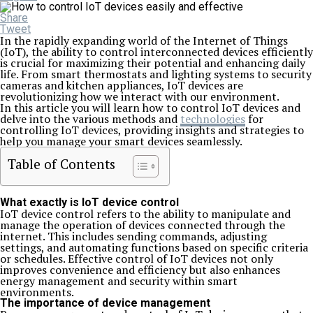
Share
Tweet
In the rapidly expanding world of the Internet of Things
(IoT), the ability to control interconnected devices efficiently
is crucial for maximizing their potential and enhancing daily
life. From smart thermostats and lighting systems to security
cameras and kitchen appliances, IoT devices are
revolutionizing how we interact with our environment.
In this article you will learn how to control IoT devices and
delve into the various methods and
technologies
for
controlling IoT devices, providing insights and strategies to
help you manage your smart devices seamlessly.
Table of Contents
What exactly is IoT device control
IoT device control refers to the ability to manipulate and
manage the operation of devices connected through the
internet. This includes sending commands, adjusting
settings, and automating functions based on specific criteria
or schedules. Effective control of IoT devices not only
improves convenience and efficiency but also enhances
energy management and security within smart
environments.
The importance of device management