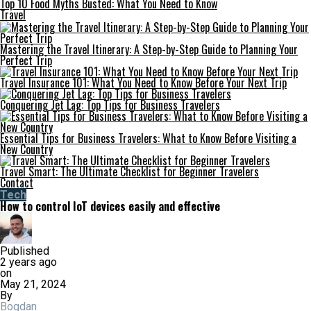
Top 10 Food Myths Busted: What You Need to Know
Travel
Mastering the Travel Itinerary: A Step-by-Step Guide to Planning Your
Perfect Trip
Travel Insurance 101: What You Need to Know Before Your Next Trip
Conquering Jet Lag: Top Tips for Business Travelers
Essential Tips for Business Travelers: What to Know Before Visiting a
New Country
Travel Smart: The Ultimate Checklist for Beginner Travelers
Contact
Tech
How to control IoT devices easily and effective
Published
2 years ago
on
May 21, 2024
By
Bogdan