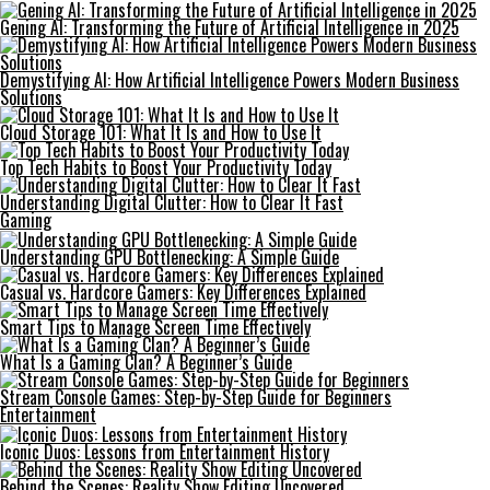
Gening AI: Transforming the Future of Artificial Intelligence in 2025
Demystifying AI: How Artificial Intelligence Powers Modern Business
Solutions
Cloud Storage 101: What It Is and How to Use It
Top Tech Habits to Boost Your Productivity Today
Understanding Digital Clutter: How to Clear It Fast
Gaming
Understanding GPU Bottlenecking: A Simple Guide
Casual vs. Hardcore Gamers: Key Differences Explained
Smart Tips to Manage Screen Time Effectively
What Is a Gaming Clan? A Beginner’s Guide
Stream Console Games: Step-by-Step Guide for Beginners
Entertainment
Iconic Duos: Lessons from Entertainment History
Behind the Scenes: Reality Show Editing Uncovered