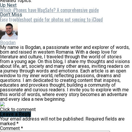
Related Topics:
Up Next
Which iPhones have MagSafe? A comprehensive guide
Don't Miss
Easy troubleshoot guide for photos not syncing to iCloud
Bogdan
My name is Bogdan, a passionate writer and explorer of words,
born and raised in western Romania. With a deep love for
literature and culture, I traveled through the world of stories
from a young age. On this blog, I share my thoughts and visions
about life, art, society and many other areas, inviting readers on
a journey through words and emotions. Each article is an open
window to my inner world, reflecting passions, dreams and
questions. I am dedicated to creating content that inspires,
educates and provokes thought, building a community of
passionate and curious readers. I invite you to explore with me
this world of words, where every story becomes an adventure
and every idea a new beginning.
Click to comment
Leave a Reply
Your email address will not be published.
Required fields are
marked
*
Comment
*