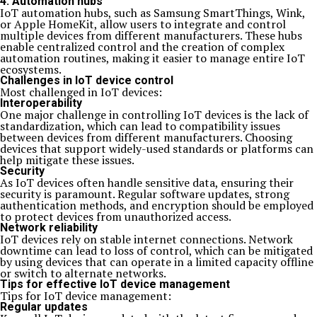
4. Automation hubs
IoT automation hubs, such as Samsung SmartThings, Wink,
or Apple HomeKit, allow users to integrate and control
multiple devices from different manufacturers. These hubs
enable centralized control and the creation of complex
automation routines, making it easier to manage entire IoT
ecosystems.
Challenges in IoT device control
Most challenged in IoT devices:
Interoperability
One major challenge in controlling IoT devices is the lack of
standardization, which can lead to compatibility issues
between devices from different manufacturers. Choosing
devices that support widely-used standards or platforms can
help mitigate these issues.
Security
As IoT devices often handle sensitive data, ensuring their
security is paramount. Regular software updates, strong
authentication methods, and encryption should be employed
to protect devices from unauthorized access.
Network reliability
IoT devices rely on stable internet connections. Network
downtime can lead to loss of control, which can be mitigated
by using devices that can operate in a limited capacity offline
or switch to alternate networks.
Tips for effective IoT device management
Tips for IoT device management:
Regular updates