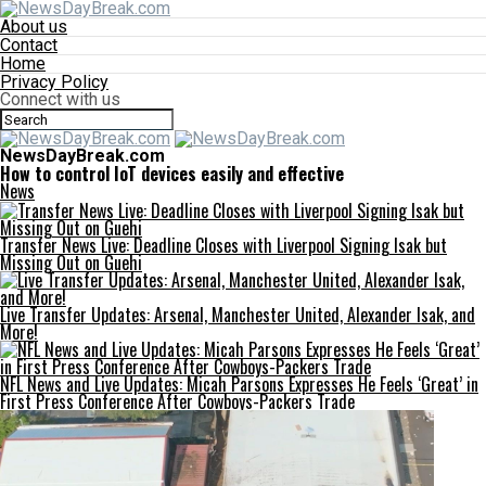
About us
Contact
Home
Privacy Policy
Connect with us
NewsDayBreak.com
How to control IoT devices easily and effective
News
Transfer News Live: Deadline Closes with Liverpool Signing Isak but
Missing Out on Guehi
Live Transfer Updates: Arsenal, Manchester United, Alexander Isak, and
More!
NFL News and Live Updates: Micah Parsons Expresses He Feels ‘Great’ in
First Press Conference After Cowboys-Packers Trade