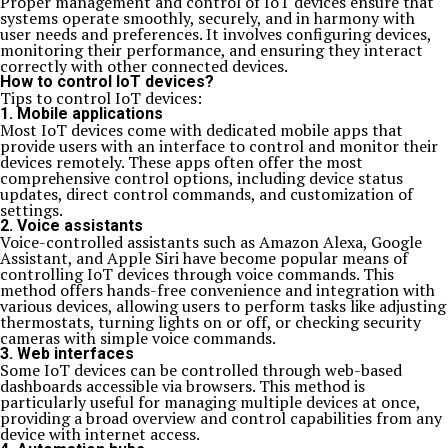
Proper management and control of IoT devices ensure that
systems operate smoothly, securely, and in harmony with
user needs and preferences. It involves configuring devices,
monitoring their performance, and ensuring they interact
correctly with other connected devices.
How to control IoT devices?
Tips to control IoT devices:
1. Mobile applications
Most IoT devices come with dedicated mobile apps that
provide users with an interface to control and monitor their
devices remotely. These apps often offer the most
comprehensive control options, including device status
updates, direct control commands, and customization of
settings.
2. Voice assistants
Voice-controlled assistants such as Amazon Alexa, Google
Assistant, and Apple Siri have become popular means of
controlling IoT devices through voice commands. This
method offers hands-free convenience and integration with
various devices, allowing users to perform tasks like adjusting
thermostats, turning lights on or off, or checking security
cameras with simple voice commands.
3. Web interfaces
Some IoT devices can be controlled through web-based
dashboards accessible via browsers. This method is
particularly useful for managing multiple devices at once,
providing a broad overview and control capabilities from any
device with internet access.