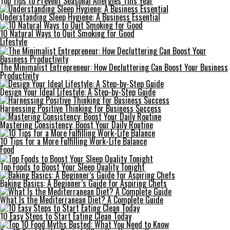
Top Tips to Prevent Seasonal Allergies This Year
Understanding Sleep Hygiene: A Business Essential
10 Natural Ways to Quit Smoking for Good
Lifestyle
The Minimalist Entrepreneur: How Decluttering Can Boost Your Business
Productivity
Design Your Ideal Lifestyle: A Step-by-Step Guide
Harnessing Positive Thinking for Business Success
Mastering Consistency: Boost Your Daily Routine
10 Tips for a More Fulfilling Work-Life Balance
Food
Top Foods to Boost Your Sleep Quality Tonight
Baking Basics: A Beginner’s Guide for Aspiring Chefs
What Is the Mediterranean Diet? A Complete Guide
10 Easy Steps to Start Eating Clean Today