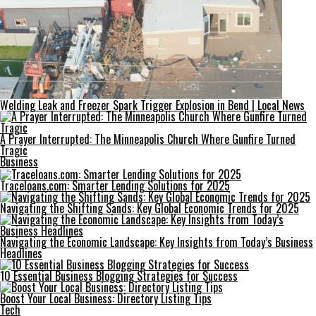
Welding Leak and Freezer Spark Trigger Explosion in Bend | Local News
A Prayer Interrupted: The Minneapolis Church Where Gunfire Turned
Tragic
Business
Traceloans.com: Smarter Lending Solutions for 2025
Navigating the Shifting Sands: Key Global Economic Trends for 2025
Navigating the Economic Landscape: Key Insights from Today’s Business
Headlines
10 Essential Business Blogging Strategies for Success
Boost Your Local Business: Directory Listing Tips
Tech