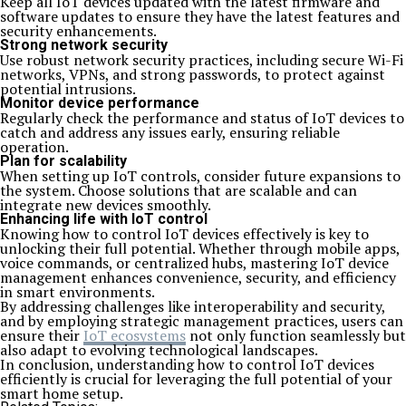
Keep all IoT devices updated with the latest firmware and
software updates to ensure they have the latest features and
security enhancements.
Strong network security
Use robust network security practices, including secure Wi-Fi
networks, VPNs, and strong passwords, to protect against
potential intrusions.
Monitor device performance
Regularly check the performance and status of IoT devices to
catch and address any issues early, ensuring reliable
operation.
Plan for scalability
When setting up IoT controls, consider future expansions to
the system. Choose solutions that are scalable and can
integrate new devices smoothly.
Enhancing life with IoT control
Knowing how to control IoT devices effectively is key to
unlocking their full potential. Whether through mobile apps,
voice commands, or centralized hubs, mastering IoT device
management enhances convenience, security, and efficiency
in smart environments.
By addressing challenges like interoperability and security,
and by employing strategic management practices, users can
ensure their
IoT ecosystems
not only function seamlessly but
also adapt to evolving technological landscapes.
In conclusion, understanding how to control IoT devices
efficiently is crucial for leveraging the full potential of your
smart home setup.