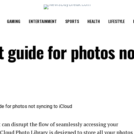
GAMING
ENTERTAINMENT
SPORTS
HEALTH
LIFESTYLE
t guide for photos no
d
 can disrupt the flow of seamlessly accessing your
iCloud Photo Library is designed to store all your photos