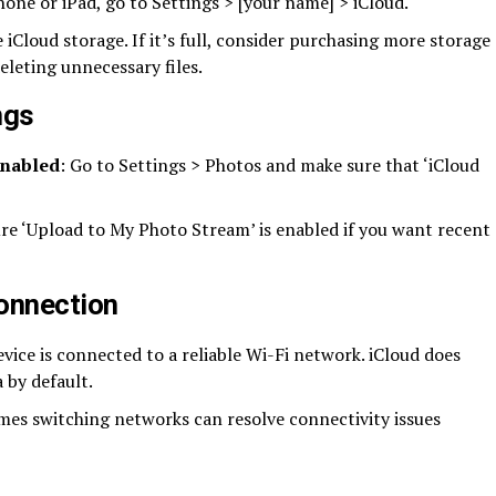
hone or iPad, go to Settings > [your name] > iCloud.
e iCloud storage. If it’s full, consider purchasing more storage
eleting unnecessary files.
ngs
enabled
: Go to Settings > Photos and make sure that ‘iCloud
ure ‘Upload to My Photo Stream’ is enabled if you want recent
connection
evice is connected to a reliable Wi-Fi network. iCloud does
 by default.
mes switching networks can resolve connectivity issues