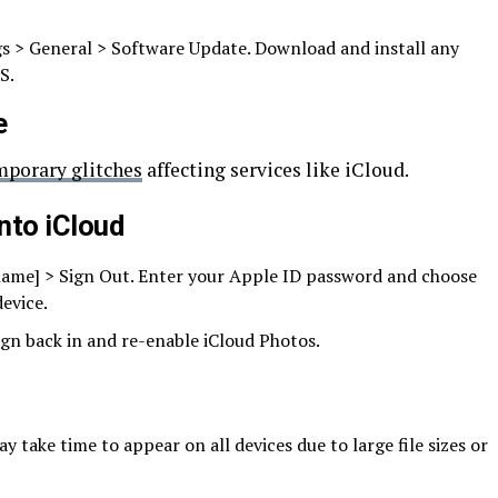
gs > General > Software Update. Download and install any
S.
e
mporary glitches
affecting services like iCloud.
into iCloud
 name] > Sign Out. Enter your Apple ID password and choose
evice.
sign back in and re-enable iCloud Photos.
 take time to appear on all devices due to large file sizes or