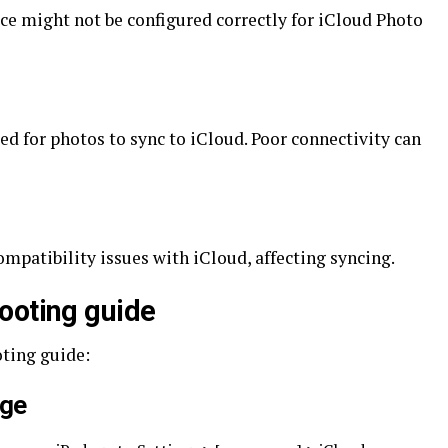
ce might not be configured correctly for iCloud Photo
red for photos to sync to iCloud. Poor connectivity can
mpatibility issues with iCloud, affecting syncing.
ooting guide
oting guide:
age