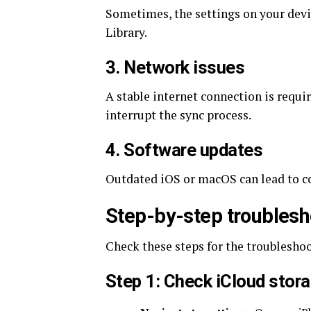
Sometimes, the settings on your devi
Library.
3. Network issues
A stable internet connection is requi
interrupt the sync process.
4. Software updates
Outdated iOS or macOS can lead to co
Step-by-step troublesh
Check these steps for the troublesho
Step 1: Check iCloud stor