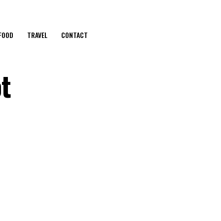
FOOD
TRAVEL
CONTACT
t