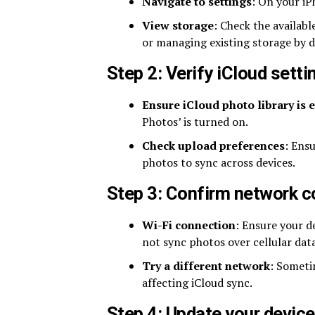
Navigate to settings
: On your iP
View storage
: Check the availabl
or managing existing storage by d
Step 2: Verify iCloud setti
Ensure iCloud photo library is 
Photos’ is turned on.
Check upload preferences
: Ens
photos to sync across devices.
Step 3: Confirm network 
Wi-Fi connection
: Ensure your d
not sync photos over cellular data
Try a different network
: Someti
affecting iCloud sync.
Step 4: Update your device