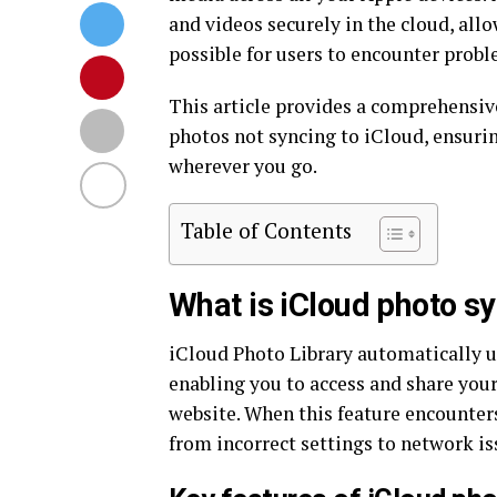
and videos securely in the cloud, all
possible for users to encounter probl
This article provides a comprehensive
photos not syncing to iCloud, ensuri
wherever you go.
Table of Contents
What is iCloud photo s
iCloud Photo Library automatically u
enabling you to access and share you
website. When this feature encounters
from incorrect settings to network is