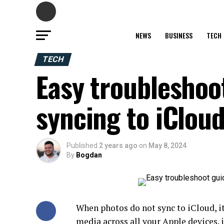
NEWS
BUSINESS
TECH
TECH
Easy troubleshoo
syncing to iClou
Published
2 years ago
on
May 8, 2024
By
Bogdan
When photos do not sync to iCloud, it
media across all your Apple devices. 