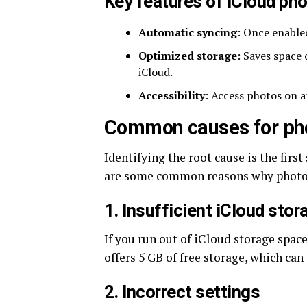
Key features of iCloud phot
Automatic syncing
: Once enable
Optimized storage
: Saves space 
iCloud.
Accessibility
: Access photos on a
Common causes for phot
Identifying the root cause is the firs
are some common reasons why photos
1. Insufficient iCloud stor
If you run out of iCloud storage spac
offers 5 GB of free storage, which can q
2. Incorrect settings