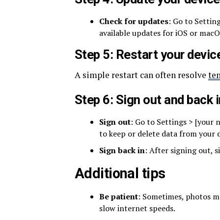
Check for updates
: Go to Settin
available updates for iOS or macO
Step 5: Restart your devic
A simple restart can often resolve
te
Step 6: Sign out and back 
Sign out
: Go to Settings > [your
to keep or delete data from your d
Sign back in
: After signing out, 
Additional tips
Be patient
: Sometimes, photos may
slow internet speeds.