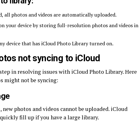
o library:
d, all photos and videos are automatically uploaded.
on your device by storing full-resolution photos and videos in
ny device that has iCloud Photo Library turned on.
os not syncing to iCloud
t step in resolving issues with iCloud Photo Library. Here
 might not be syncing:
age
e, new photos and videos cannot be uploaded. iCloud
uickly fill up if you have a large library.