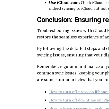
Use iCloud.com
: Check iCloud.co
indeed syncing to iCloud but not 
Conclusion: Ensuring re
Troubleshooting issues with iCloud P
restore the seamless experience of ac
By following the detailed steps and c
syncing issues, ensuring that your di
Remember, regular maintenance of yo
common sync issues, keeping your phot
are some similar articles that you mi
How to turn off proxy on iPhone:
How to turn off downtime on iPh
How to leave a voicemail on iPhon