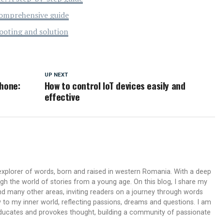
omprehensive guide
ooting and solution
UP NEXT
Phone:
How to control IoT devices easily and
effective
xplorer of words, born and raised in western Romania. With a deep
ough the world of stories from a young age. On this blog, I share my
 and many other areas, inviting readers on a journey through words
 to my inner world, reflecting passions, dreams and questions. I am
 educates and provokes thought, building a community of passionate