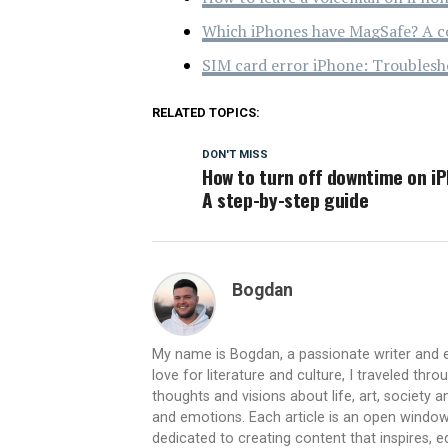
Which iPhones have MagSafe? A c
SIM card error iPhone: Troublesh
RELATED TOPICS:
DON'T MISS
How to turn off downtime on i
A step-by-step guide
Bogdan
My name is Bogdan, a passionate writer and e
love for literature and culture, I traveled thr
thoughts and visions about life, art, society
and emotions. Each article is an open window
dedicated to creating content that inspires,