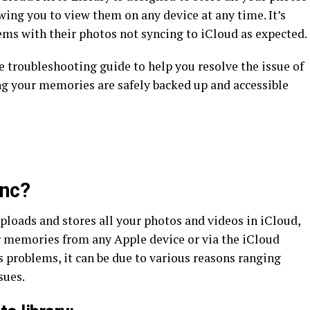
owing you to view them on any device at any time. It’s
ems with their photos not syncing to iCloud as expected.
 troubleshooting guide to help you resolve the issue of
ng your memories are safely backed up and accessible
ync?
ploads and stores all your photos and videos in iCloud,
r memories from any Apple device or via the iCloud
 problems, it can be due to various reasons ranging
sues.