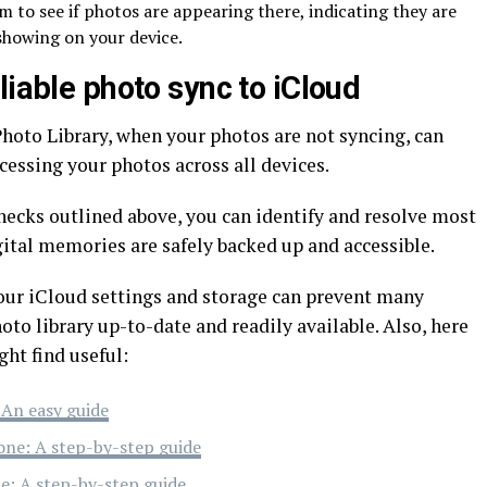
m to see if photos are appearing there, indicating they are
showing on your device.
liable photo sync to iCloud
hoto Library, when your photos are not syncing, can
cessing your photos across all devices.
hecks outlined above, you can identify and resolve most
gital memories are safely backed up and accessible.
ur iCloud settings and storage can prevent many
o library up-to-date and readily available. Also, here
ght find useful:
 An easy guide
one: A step-by-step guide
e: A step-by-step guide