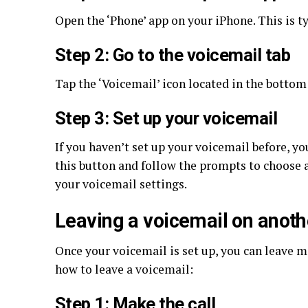
Open the ‘Phone’ app on your iPhone. This is t
Step 2: Go to the voicemail tab
Tap the ‘Voicemail’ icon located in the bottom 
Step 3: Set up your voicemail
If you haven’t set up your voicemail before, yo
this button and follow the prompts to choose 
your voicemail settings.
Leaving a voicemail on anoth
Once your voicemail is set up, you can leave m
how to leave a voicemail:
Step 1: Make the call