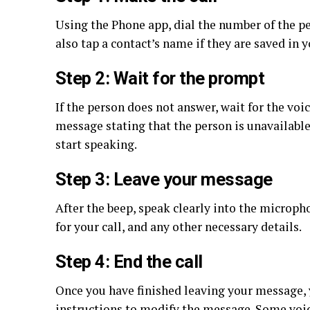
Using the Phone app, dial the number of the pe
also tap a contact’s name if they are saved in 
Step 2: Wait for the prompt
If the person does not answer, wait for the voi
message stating that the person is unavailable
start speaking.
Step 3: Leave your message
After the beep, speak clearly into the microph
for your call, and any other necessary details.
Step 4: End the call
Once you have finished leaving your message, 
instructions to modify the message. Some voic