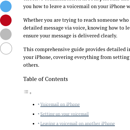
you how to leave a voicemail on your iPhone wi
Whether you are trying to reach someone who 
detailed message via voice, knowing how to lea
ensure your message is delivered clearly.
This comprehensive guide provides detailed in
your iPhone, covering everything from setting
others.
Table of Contents
Voicemail on iPhone
Setting up your voicemail
Leaving a voicemail on another iPhone