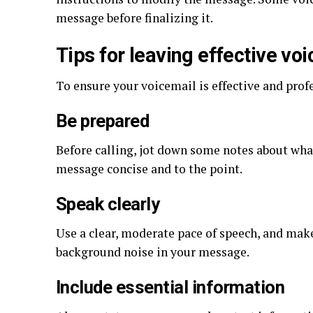
message before finalizing it.
Tips for leaving effective vo
To ensure your voicemail is effective and profe
Be prepared
Before calling, jot down some notes about wha
message concise and to the point.
Speak clearly
Use a clear, moderate pace of speech, and make
background noise in your message.
Include essential information