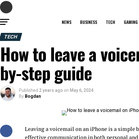
NEWS
BUSINESS
TECH
GAMING
TECH
How to leave a voice
by-step guide
Published
2 years ago
on
May 6, 2024
By
Bogdan
Leaving a voicemail on an iPhone is a simple bu
effective communication in both personal and p