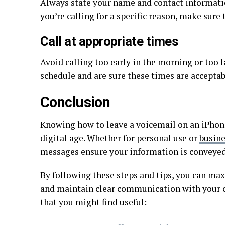
Always state your name and contact informatio
you’re calling for a specific reason, make sure t
Call at appropriate times
Avoid calling too early in the morning or too l
schedule and are sure these times are acceptab
Conclusion
Knowing how to leave a voicemail on an iPhone
digital age. Whether for personal use or
busin
messages ensure your information is conveyed 
By following these steps and tips, you can ma
and maintain clear communication with your co
that you might find useful: