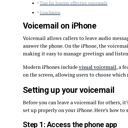
Tips for leaving effective voicemails
Conclusion
Voicemail on iPhone
Voicemail allows callers to leave audio messag
answer the phone. On the iPhone, the voicemai
making it easy to manage greetings and listen
Modern iPhones include
visual voicemail
, a f
on the screen, allowing users to choose which 
Setting up your voicemail
Before you can leave a voicemail for others, i
set up properly on your iPhone. Here’s how to s
Step 1: Access the phone app