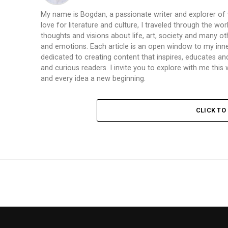
My name is Bogdan, a passionate writer and explorer of
love for literature and culture, I traveled through the wo
thoughts and visions about life, art, society and many ot
and emotions. Each article is an open window to my inne
dedicated to creating content that inspires, educates a
and curious readers. I invite you to explore with me th
and every idea a new beginning.
CLICK T