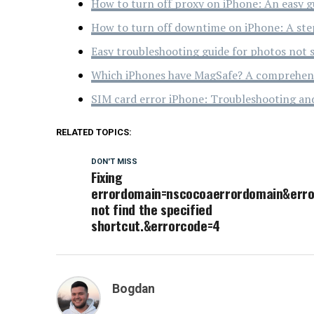
How to turn off proxy on iPhone: An easy g
How to turn off downtime on iPhone: A ste
Easy troubleshooting guide for photos not 
Which iPhones have MagSafe? A comprehens
SIM card error iPhone: Troubleshooting an
RELATED TOPICS:
DON'T MISS
Fixing
errordomain=nscocoaerrordomain&err
not find the specified
shortcut.&errorcode=4
Bogdan